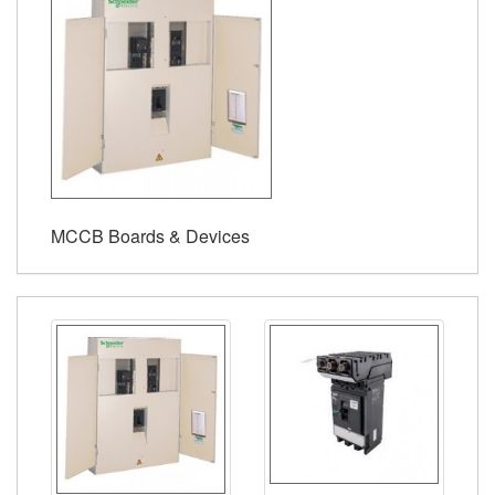
MCCB Boards & Devices