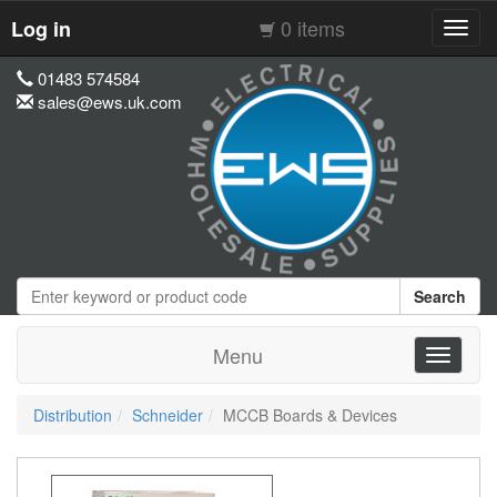
0 items
Log in
Toggl
navig
01483 574584
sales@ews.uk.com
Search
Menu
Toggle
navigati
Distribution
Schneider
MCCB Boards & Devices