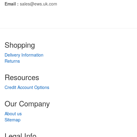
Email :
sales@ews.uk.com
Shopping
Delivery Information
Returns
Resources
Credit Account Options
Our Company
About us
Sitemap
Legal Info