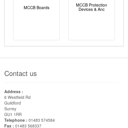
MCCB Protection
MCCB Boards
Devices & Anc
Contact us
Address :
6 Westfield Rd
Guildford
Surrey
GU1 1RR
Telephone :
01483 574584
Fax :
01483 568337