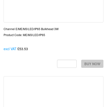
Channel E/ME/M3/LED/IP65 Bulkhead 3W
Product Code: ME/M3/LED/IP65
excl VAT
£53.53
Each
BUY NOW