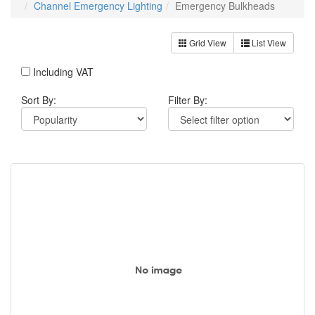
Channel Emergency Lighting
Emergency Bulkheads
Grid View
List View
Including VAT
Sort By:
Filter By: