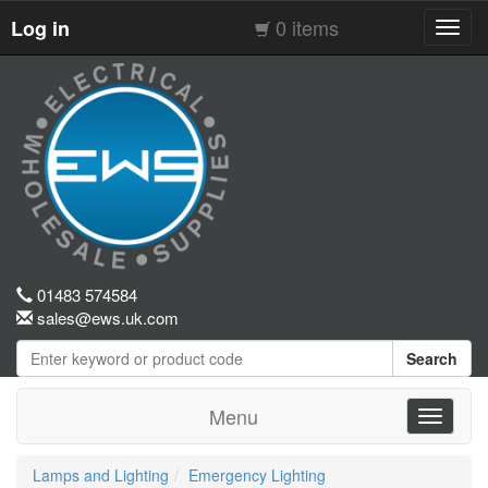
0 items
Log in
Toggl
navig
01483 574584
sales@ews.uk.com
Search
Menu
Toggle
navigati
Lamps and Lighting
Emergency Lighting