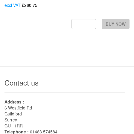
excl VAT
£260.75
Each
BUY NOW
Contact us
Address :
6 Westfield Rd
Guildford
Surrey
GU1 1RR
Telephone :
01483 574584