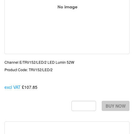
Channel E/TRI/152/LED/2 LED Lumin 52W
Product Code: TRI/152/LED/2
excl VAT
£107.85
Each
BUY NOW