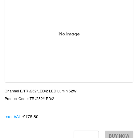
Channel E/TRI/252/LED/2 LED Lumin 52W
Product Code: TRI/252/LED/2
excl VAT
£176.80
Each
BUY NOW