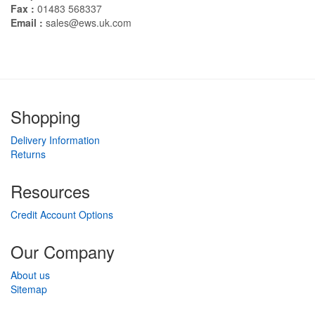
Fax :
01483 568337
Email :
sales@ews.uk.com
Shopping
Delivery Information
Returns
Resources
Credit Account Options
Our Company
About us
Sitemap