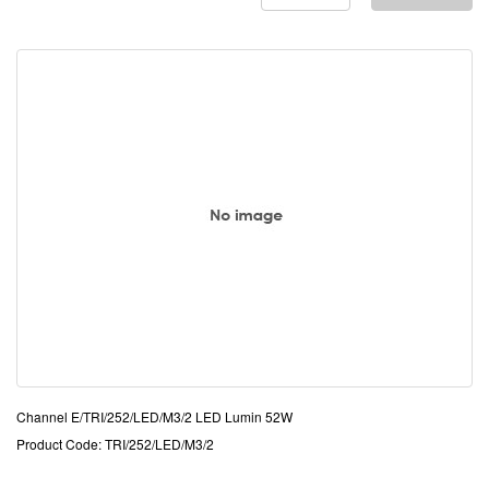
Channel E/TRI/252/LED/M3/2 LED Lumin 52W
Product Code: TRI/252/LED/M3/2